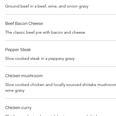
Ground beef in a beef, wine, and onion gravy
Beef Bacon Cheese
The classic beef pie with bacon and cheese
Pepper Steak
Slow cooked steak in a peppery gravy
Chicken mushroom
Slow cooked chicken and locally sourced shiitake mushroom
wine gravy
Chicken curry