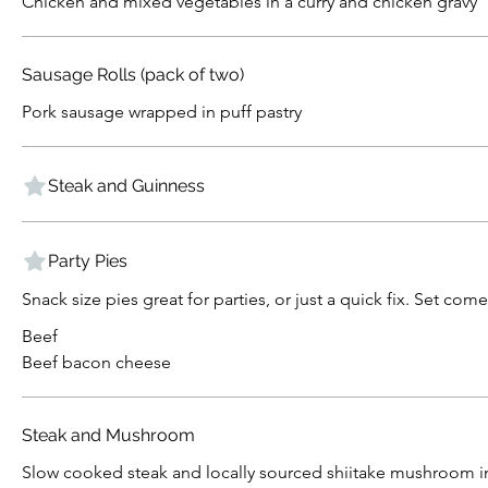
Chicken and mixed vegetables in a curry and chicken gravy
Sausage Rolls (pack of two)
Pork sausage wrapped in puff pastry
Steak and Guinness
Party Pies
Snack size pies great for parties, or just a quick fix. Set com
Beef
Beef bacon cheese
Steak and Mushroom
Slow cooked steak and locally sourced shiitake mushroom 