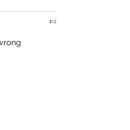
$12
wrong