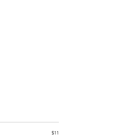
Home
Blog
Loyalt
$11