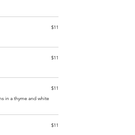
$11
$11
$11
s in a thyme and white
$11