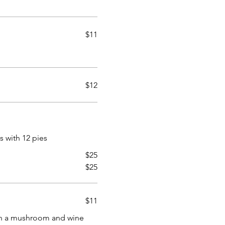
$11
$12
es with 12 pies
$25
$25
$11
in a mushroom and wine